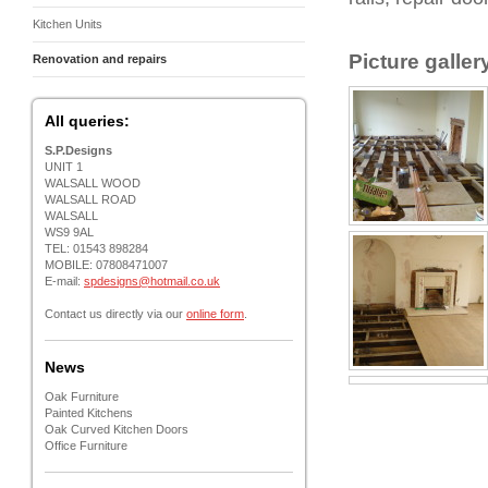
Kitchen Units
Picture galler
Renovation and repairs
All queries:
S.P.Designs
UNIT 1
WALSALL WOOD
WALSALL ROAD
WALSALL
WS9 9AL
TEL: 01543 898284
MOBILE: 07808471007
E-mail:
spdesigns@hotmail.co.uk
Contact us directly via our
online form
.
News
Oak Furniture
Painted Kitchens
Oak Curved Kitchen Doors
Office Furniture