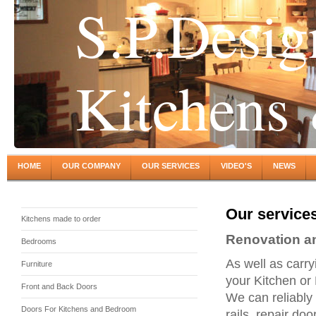
S.P.Desig
Kitchens
HOME
OUR COMPANY
OUR SERVICES
VIDEO'S
NEWS
Our service
Kitchens made to order
Renovation an
Bedrooms
As well as carry
Furniture
your Kitchen or 
Front and Back Doors
We can reliably
Doors For Kitchens and Bedroom
rails, repair doo