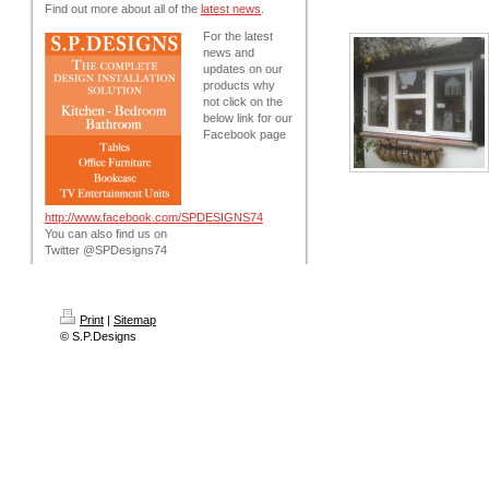
Find out more about all of the
latest news
.
For the latest
news and
updates on our
products why
not click on the
below link for our
Facebook page
http://www.facebook.com/SPDESIGNS74
You can also find us on
Twitter @SPDesigns74
Print
|
Sitemap
© S.P.Designs