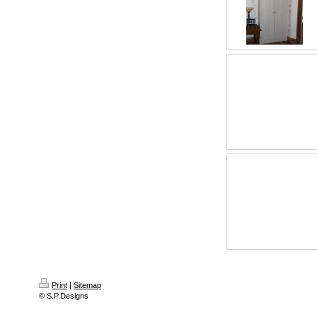
Print
|
Sitemap
© S.P.Designs