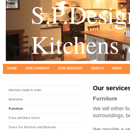
S.P.Desig
Kitchens
HOME
OUR COMPANY
OUR SERVICES
VIDEO'S
NEWS
Our service
Kitchens made to order
Furniture
Bedrooms
We will either bui
Furniture
surroundings, b
Front and Back Doors
Doors For Kitchens and Bedroom
We provide a ver