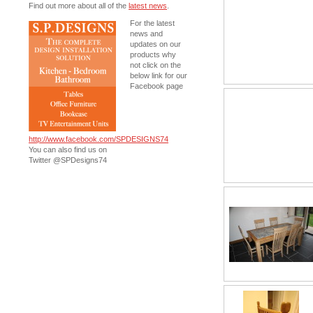
Find out more about all of the
latest news
.
For the latest
news and
updates on our
products why
not click on the
below link for our
Facebook page
http://www.facebook.com/SPDESIGNS74
You can also find us on
Twitter @SPDesigns74