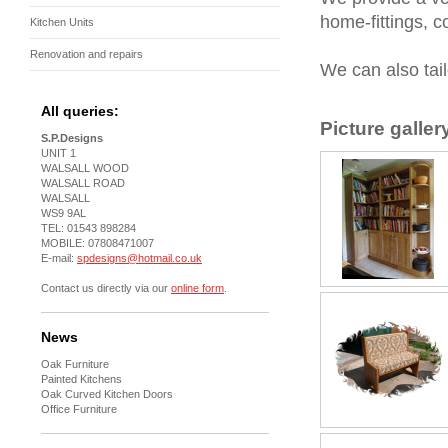
home-fittings, c
Kitchen Units
Renovation and repairs
We can also tail
All queries:
Picture galler
S.P.Designs
UNIT 1
WALSALL WOOD
WALSALL ROAD
WALSALL
WS9 9AL
TEL: 01543 898284
MOBILE: 07808471007
E-mail:
spdesigns@hotmail.co.uk
Contact us directly via our
online form
.
News
Oak Furniture
Painted Kitchens
Oak Curved Kitchen Doors
Office Furniture