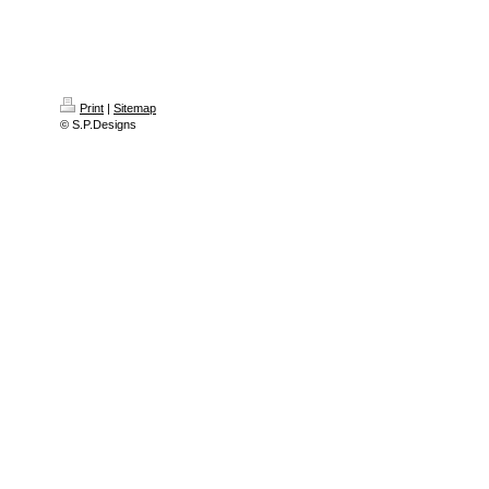
Print
|
Sitemap
© S.P.Designs