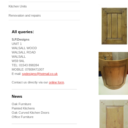
Kitchen Units
Renovation and repairs
All queries:
S.P.Designs
UNIT 1
WALSALL WOOD
WALSALL ROAD
WALSALL
WS9 9AL
TEL: 01543 898284
MOBILE: 07808471007
E-mail:
spdesigns@hotmail.co.uk
Contact us directly via our
online form
.
News
Oak Furniture
Painted Kitchens
Oak Curved Kitchen Doors
Office Furniture