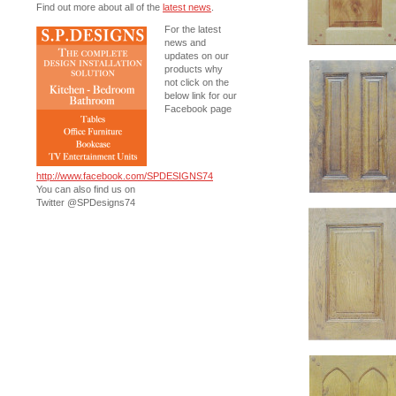
Find out more about all of the
latest news
.
For the latest
news and
updates on our
products why
not click on the
below link for our
Facebook page
http://www.facebook.com/SPDESIGNS74
You can also find us on
Twitter @SPDesigns74