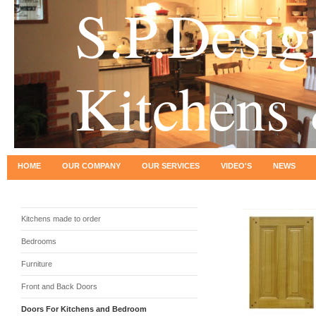
S.P.Desig
Kitchens
HOME
OUR COMPANY
OUR SERVICES
VIDEO'S
NEWS
Kitchens made to order
Bedrooms
Furniture
Front and Back Doors
Doors For Kitchens and Bedroom